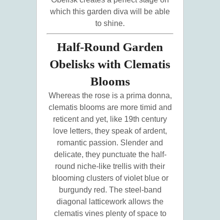
which this garden diva will be able
to shine.
Half-Round Garden
Obelisks with Clematis
Blooms
Whereas the rose is a prima donna,
clematis blooms are more timid and
reticent and yet, like 19th century
love letters, they speak of ardent,
romantic passion. Slender and
delicate, they punctuate the half-
round niche-like trellis with their
blooming clusters of violet blue or
burgundy red. The steel-band
diagonal latticework allows the
clematis vines plenty of space to