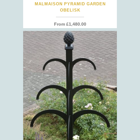
MALMAISON PYRAMID GARDEN
OBELISK
From
£
1,480.00