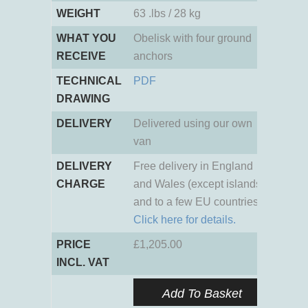
WEIGHT
63 .lbs / 28 kg
WHAT YOU
Obelisk with four ground
RECEIVE
anchors
TECHNICAL
PDF
DRAWING
DELIVERY
Delivered using our own
van
DELIVERY
Free delivery in England
CHARGE
and Wales (except islands)
and to a few EU countries.
Click here for details.
PRICE
£
1,205.00
INCL. VAT
Add To Basket