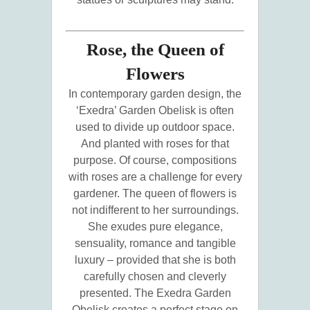
Rose, the Queen of
Flowers
In contemporary garden design, the
‘Exedra’ Garden Obelisk is often
used to divide up outdoor space.
And planted with roses for that
purpose. Of course, compositions
with roses are a challenge for every
gardener. The queen of flowers is
not indifferent to her surroundings.
She exudes pure elegance,
sensuality, romance and tangible
luxury – provided that she is both
carefully chosen and cleverly
presented. The Exedra Garden
Obelisk creates a perfect stage on