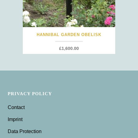
HANNIBAL GARDEN OBELISK
£
1,600.00
PRIVACY POLICY
Contact
Imprint
Data Protection