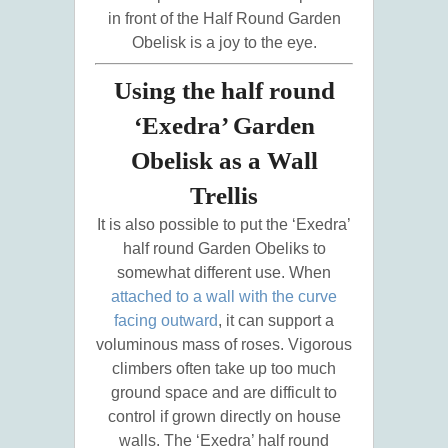
in front of the Half Round Garden
Obelisk is a joy to the eye.
Using the half round
‘Exedra’ Garden
Obelisk as a Wall
Trellis
It is also possible to put the ‘Exedra’
half round Garden Obeliks to
somewhat different use. When
attached to a wall with the curve
facing outward
, it can support a
voluminous mass of roses. Vigorous
climbers often take up too much
ground space and are difficult to
control if grown directly on house
walls. The ‘Exedra’ half round