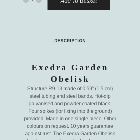
Add To Basket
Garden
Obelisk
quantity
DESCRIPTION
Exedra Garden
Obelisk
Structure R9-13 made of 0.59” (1.5 cm)
steel tubing and steel bands. Hot-dip
galvanised and powder coated black.
Four spikes (for fixing into the ground)
provided. Made in one single piece. Other
colours on request. 10 years guarantee
against rust. The Exedra Garden Obelisk