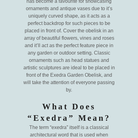
has become a favourite for showcasing
ornaments and antique vases due to it’s
uniquely curved shape, as it acts as a
perfect backdrop for such pieces to be
placed in front of. Cover the obelisk in an
array of beautiful flowers, vines and roses
and it’ll act as the perfect feature piece in
any garden or outdoor setting. Classic
ornaments such as head statues and
artistic sculptures are ideal to be placed in
front of the Exedra Garden Obelisk, and
will take the attention of everyone passing
by.
What Does
“Exedra” Mean?
The term “exedra” itself is a classical
architectural word that is used when