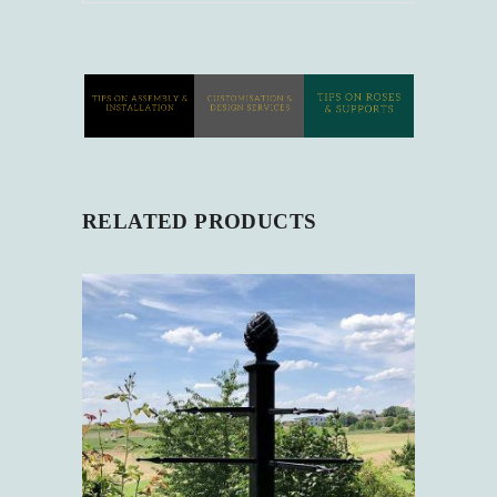
RELATED PRODUCTS