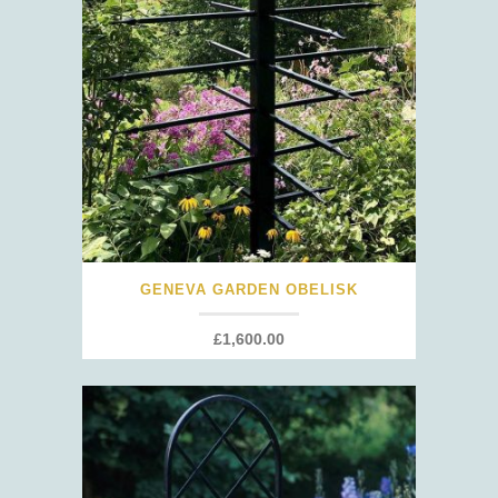
GENEVA GARDEN OBELISK
£
1,600.00