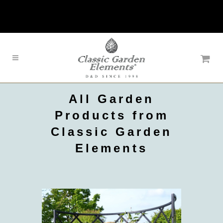
All Garden
Products from
Classic Garden
Elements