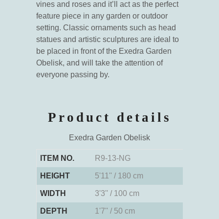
vines and roses and it’ll act as the perfect
feature piece in any garden or outdoor
setting. Classic ornaments such as head
statues and artistic sculptures are ideal to
be placed in front of the Exedra Garden
Obelisk, and will take the attention of
everyone passing by.
Product details
Exedra Garden Obelisk
ITEM NO.
R9-13-NG
HEIGHT
5'11'' / 180 cm
WIDTH
3'3'' / 100 cm
DEPTH
1'7'' / 50 cm