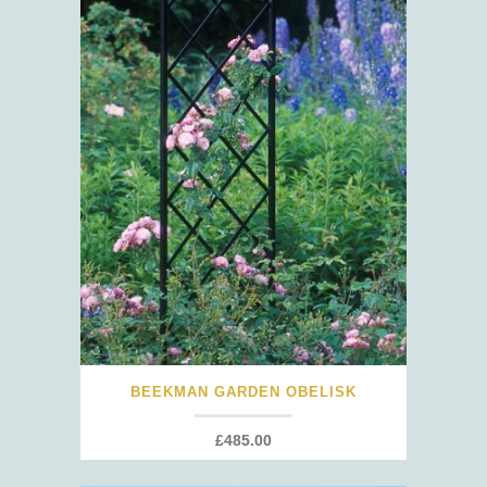
BEEKMAN GARDEN OBELISK
£
485.00