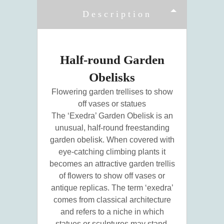
Description
Half-round Garden
Obelisks
Flowering garden trellises to show
off vases or statues
The ‘Exedra’ Garden Obelisk is an
unusual, half-round freestanding
garden obelisk. When covered with
eye-catching climbing plants it
becomes an attractive garden trellis
of flowers to show off vases or
antique replicas. The term ‘exedra’
comes from classical architecture
and refers to a niche in which
statues or sculptures may stand.