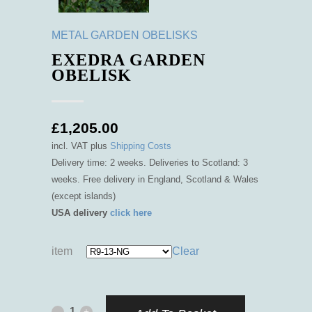
METAL GARDEN OBELISKS
EXEDRA GARDEN
OBELISK
£
1,205.00
incl. VAT
plus
Shipping Costs
Delivery time: 2 weeks. Deliveries to Scotland: 3
weeks. Free delivery in England, Scotland & Wales
(except islands)
USA delivery
click here
item
Clear
Exedra