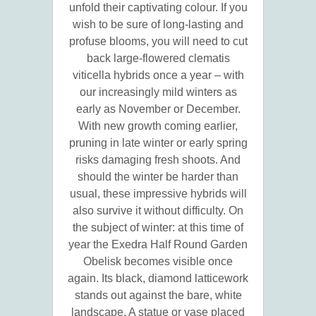
unfold their captivating colour. If you
wish to be sure of long-lasting and
profuse blooms, you will need to cut
back large-flowered clematis
viticella hybrids once a year – with
our increasingly mild winters as
early as November or December.
With new growth coming earlier,
pruning in late winter or early spring
risks damaging fresh shoots. And
should the winter be harder than
usual, these impressive hybrids will
also survive it without difficulty. On
the subject of winter: at this time of
year the Exedra Half Round Garden
Obelisk becomes visible once
again. Its black, diamond latticework
stands out against the bare, white
landscape. A statue or vase placed