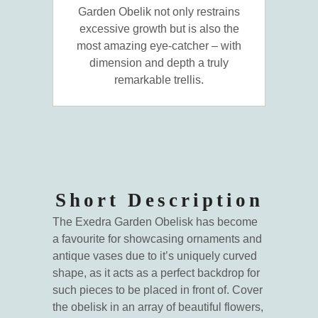
Garden Obelik not only restrains
excessive growth but is also the
most amazing eye-catcher – with
dimension and depth a truly
remarkable trellis.
Short Description
The Exedra Garden Obelisk has become
a favourite for showcasing ornaments and
antique vases due to it’s uniquely curved
shape, as it acts as a perfect backdrop for
such pieces to be placed in front of. Cover
the obelisk in an array of beautiful flowers,