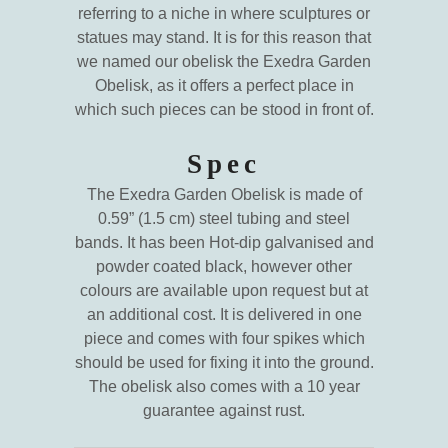
referring to a niche in where sculptures or
statues may stand. It is for this reason that
we named our obelisk the Exedra Garden
Obelisk, as it offers a perfect place in
which such pieces can be stood in front of.
Spec
The Exedra Garden Obelisk is made of
0.59” (1.5 cm) steel tubing and steel
bands. It has been Hot-dip galvanised and
powder coated black, however other
colours are available upon request but at
an additional cost. It is delivered in one
piece and comes with four spikes which
should be used for fixing it into the ground.
The obelisk also comes with a 10 year
guarantee against rust.