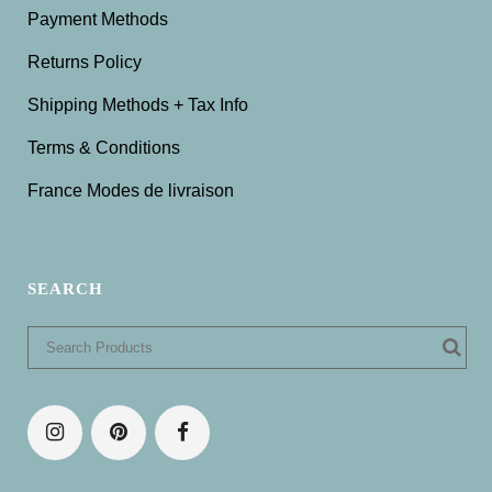
Payment Methods
Returns Policy
Shipping Methods + Tax Info
Terms & Conditions
France Modes de livraison
SEARCH