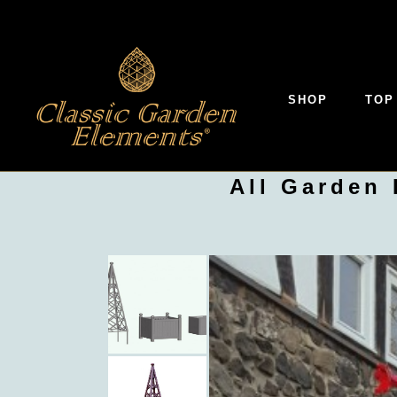
SHOP
TOP
All Garden