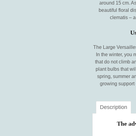
around 15 cm. As 
beautiful floral d
clematis – a
Us
The Large Versailles
In the winter, you
that do not climb a
plant bulbs that wil
spring, summer and
growing support o
Description
The adv