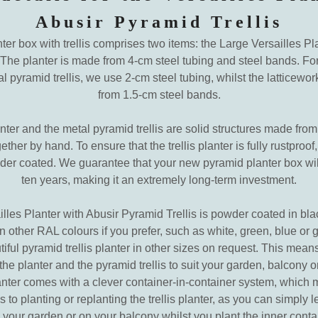
Abusir Pyramid Trellis
ter box with trellis comprises two items: the Large Versailles Pl
 The planter is made from 4-cm steel tubing and steel bands. For
pyramid trellis, we use 2-cm steel tubing, whilst the latticewo
from 1.5-cm steel bands.
ter and the metal pyramid trellis are solid structures made from
ther by hand. To ensure that the trellis planter is fully rustproof, 
r coated. We guarantee that your new pyramid planter box will 
ten years, making it an extremely long-term investment.
lles Planter with Abusir Pyramid Trellis is powder coated in bl
 in other RAL colours if you prefer, such as white, green, blue or
iful pyramid trellis planter in other sizes on request. This means
he planter and the pyramid trellis to suit your garden, balcony o
anter comes with a clever container-in-container system, which 
 to planting or replanting the trellis planter, as you can simply 
n your garden or on your balcony whilst you plant the inner conta