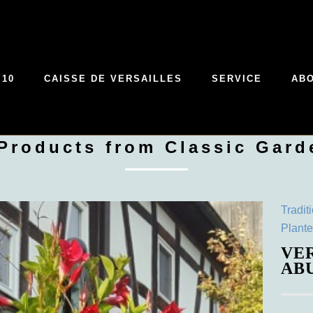
 10
CAISSE DE VERSAILLES
SERVICE
AB
 Products from Classic Gard
Tradit
Plante
VE
AB