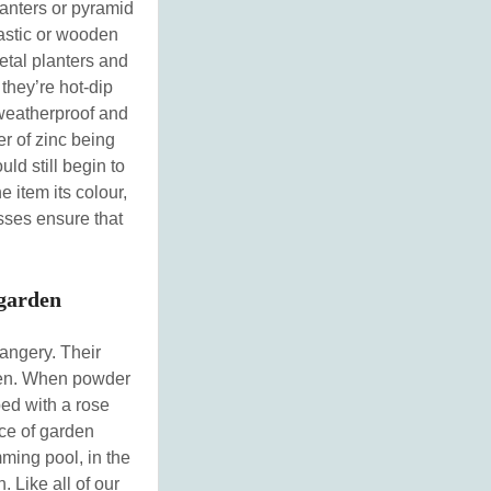
anters or pyramid
plastic or wooden
etal planters and
 they’re hot-dip
weatherproof and
er of zinc being
uld still begin to
 item its colour,
esses ensure that
 garden
rangery. Their
arden. When powder
ped with a rose
ece of garden
mming pool, in the
. Like all of our