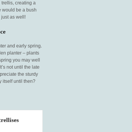
rellis, creating a
ere would be a bush
just as well!
ece
ter and early spring.
en planter – plants
 spring you may well
’s not until the late
preciate the sturdy
itself until then?
rellises