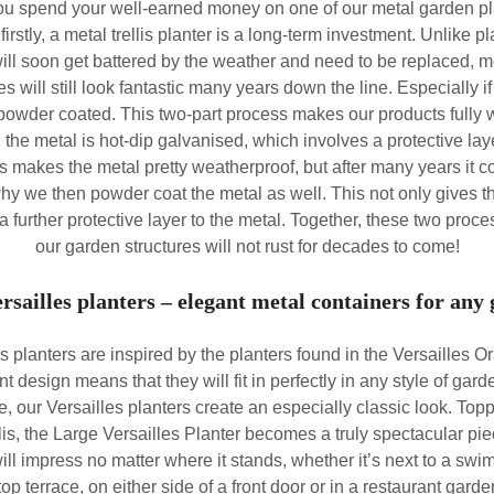
u spend your well-earned money on one of our metal garden pl
 firstly, a metal trellis planter is a long-term investment. Unlike 
will soon get battered by the weather and need to be replaced, m
es will still look fantastic many years down the line. Especially if
powder coated. This two-part process makes our products fully 
t, the metal is hot-dip galvanised, which involves a protective lay
is makes the metal pretty weatherproof, but after many years it co
why we then powder coat the metal as well. This not only gives the
 a further protective layer to the metal. Together, these two proc
our garden structures will not rust for decades to come!
rsailles planters – elegant metal containers for any
s planters are inspired by the planters found in the Versailles O
ant design means that they will fit in perfectly in any style of g
e, our Versailles planters create an especially classic look. Top
lis, the Large Versailles Planter becomes a truly spectacular pi
ill impress no matter where it stands, whether it’s next to a swi
top terrace, on either side of a front door or in a restaurant garden