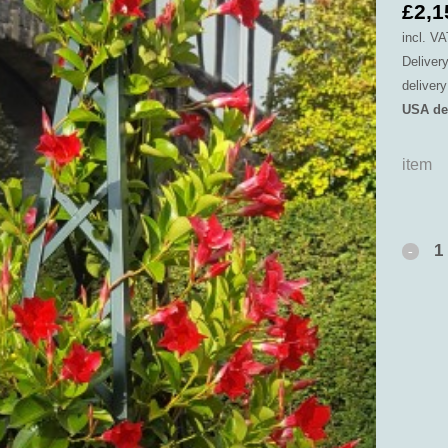
£
2,1
incl. VA
Deliver
deliver
USA de
item
Versai
Plante
with
Abusir
Pyram
Trellis