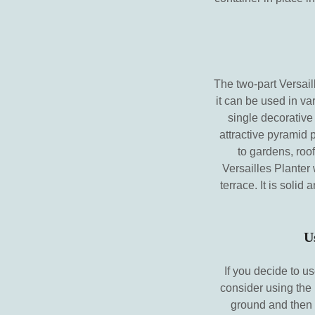
The two-part Versaill
it can be used in va
single decorative
attractive pyramid 
to gardens, roof
Versailles Planter 
terrace. It is soli
U
If you decide to u
consider using the 
ground and then 