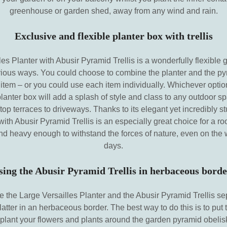
greenhouse or garden shed, away from any wind and rain.
Exclusive and flexible planter box with trellis
es Planter with Abusir Pyramid Trellis is a wonderfully flexible 
rious ways. You could choose to combine the planter and the pyr
 item – or you could use each item individually. Whichever optio
planter box will add a splash of style and class to any outdoor s
top terraces to driveways. Thanks to its elegant yet incredibly s
with Abusir Pyramid Trellis is an especially great choice for a ro
d and heavy enough to withstand the forces of nature, even on the 
days.
sing the Abusir Pyramid Trellis in herbaceous borde
se the Large Versailles Planter and the Abusir Pyramid Trellis se
latter in an herbaceous border. The best way to do this is to put 
plant your flowers and plants around the garden pyramid obelisk,