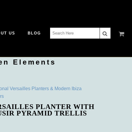
Search
OUT US
BLOG
for:
en Elements
ional Versailles Planters & Modern Ibiza
rs
RSAILLES PLANTER WITH
USIR PYRAMID TRELLIS