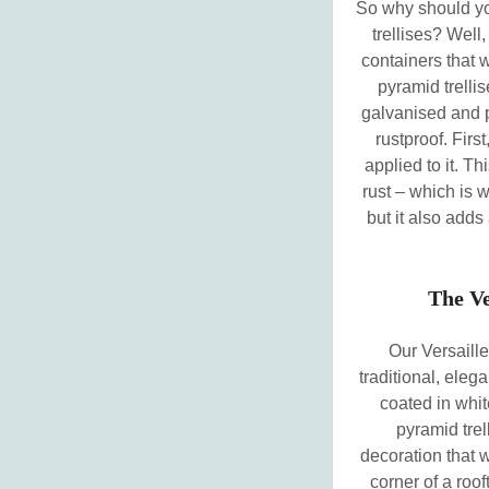
So why should yo
trellises? Well,
containers that 
pyramid trellis
galvanised and 
rustproof. Firs
applied to it. Th
rust – which is 
but it also adds
The Ve
Our Versaille
traditional, eleg
coated in whit
pyramid trel
decoration that w
corner of a roof