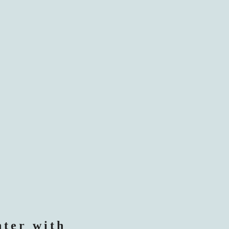
nter with