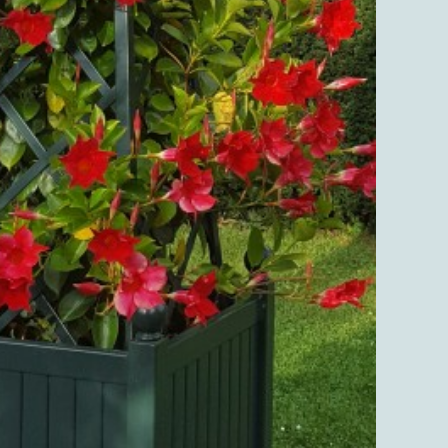
quanti