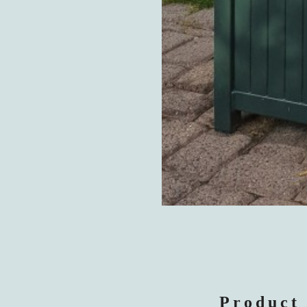
Product 