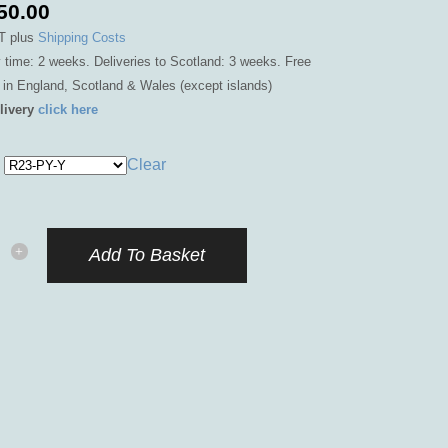
50.00
T
plus
Shipping Costs
y time: 2 weeks. Deliveries to Scotland: 3 weeks. Free
y in England, Scotland & Wales (except islands)
livery
click here
Clear
lles
Add To Basket
r
id