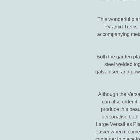
This wonderful plan
Pyramid Trellis.
accompanying metal 
Both the garden plan
steel welded toge
galvanised and powde
Although the Versai
can also order it
produce this beaut
personalise both t
Large Versailles Pl
easier when it comes
container in place i