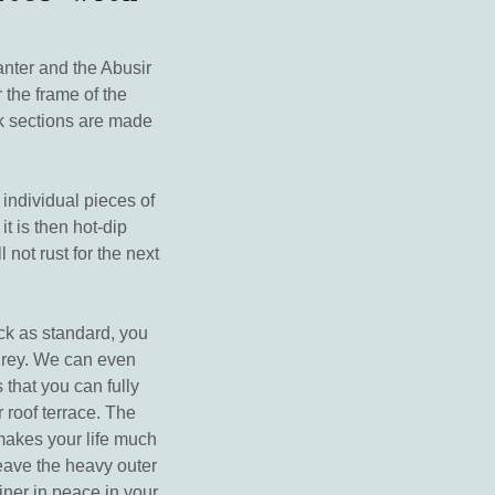
anter and the Abusir
 the frame of the
rk sections are made
 individual pieces of
it is then hot-dip
not rust for the next
ack as standard, you
 grey. We can even
 that you can fully
r roof terrace. The
makes your life much
leave the heavy outer
iner in peace in your