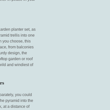
garden planter set, as
amid trellis into one
n you choose, this
pace, from balconies
turdy design, the
oftop garden or roof
wild and windiest of
rs
parately, you could
the pyramid into the
 at a distance of