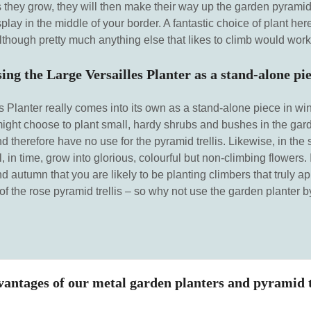
they grow, they will then make their way up the garden pyramid t
isplay in the middle of your border. A fantastic choice of plant h
lthough pretty much anything else that likes to climb would work 
ing the Large Versailles Planter as a stand-alone pi
 Planter really comes into its own as a stand-alone piece in win
 might choose to plant small, hardy shrubs and bushes in the gard
nd therefore have no use for the pyramid trellis. Likewise, in the
l, in time, grow into glorious, colourful but non-climbing flowers. It
 autumn that you are likely to be planting climbers that truly ap
f the rose pyramid trellis – so why not use the garden planter by 
antages of our metal garden planters and pyramid t