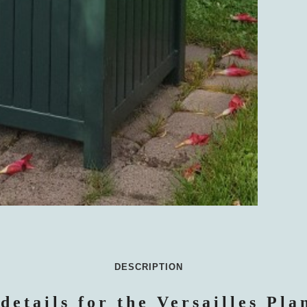
DESCRIPTION
details for the Versailles Pla