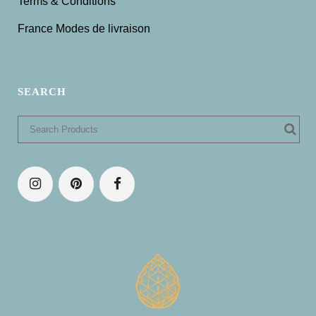
Terms & Conditions
France Modes de livraison
SEARCH