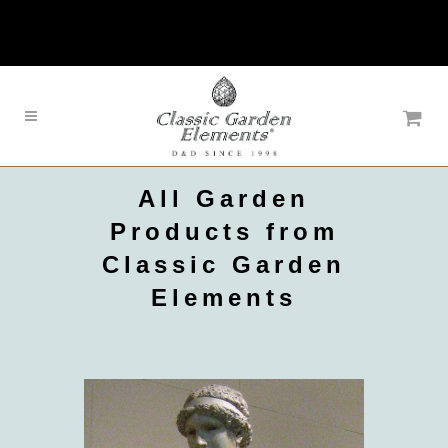
All Garden
Products from
Classic Garden
Elements