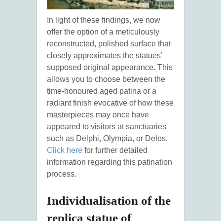
In light of these findings, we now
offer the option of a meticulously
reconstructed, polished surface that
closely approximates the statues’
supposed original appearance. This
allows you to choose between the
time-honoured aged patina or a
radiant finish evocative of how these
masterpieces may once have
appeared to visitors at sanctuaries
such as Delphi, Olympia, or Delos.
Click here
for further detailed
information regarding this patination
process.
Individualisation of the
replica statue of