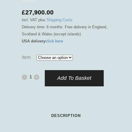
£
27,900.00
incl. VAT
plus
Shipping Costs
Delivery time: 6 months. Free delivery in England,
Scotland & Wales (except islands)
USA delivery
click here
item
Lemnian
Add To Basket
Athena
quantity
DESCRIPTION