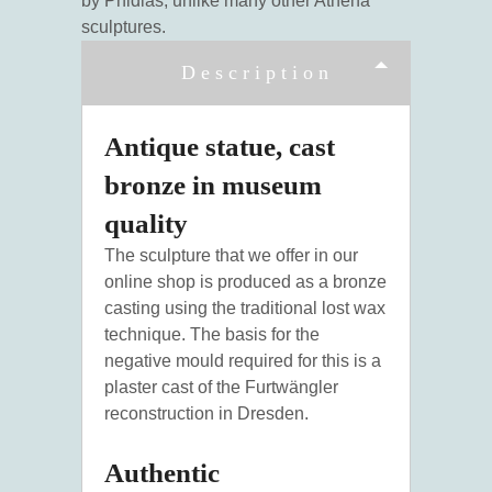
by Phidias, unlike many other Athena
sculptures.
Description
Antique statue, cast
bronze in museum
quality
The sculpture that we offer in our
online shop is produced as a bronze
casting using the traditional lost wax
technique. The basis for the
negative mould required for this is a
plaster cast of the Furtwängler
reconstruction in Dresden.
Authentic