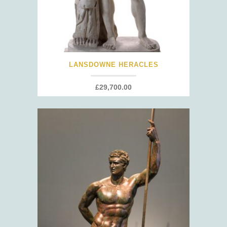
LANSDOWNE HERACLES
£
29,700.00