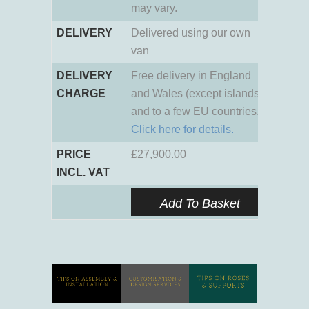
may vary.
DELIVERY
Delivered using our own
van
DELIVERY
Free delivery in England
CHARGE
and Wales (except islands)
and to a few EU countries.
Click here for details.
PRICE
£
27,900.00
INCL. VAT
Add To Basket