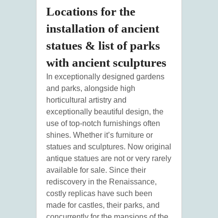
Locations for the
installation of ancient
statues & list of parks
with ancient sculptures
In exceptionally designed gardens
and parks, alongside high
horticultural artistry and
exceptionally beautiful design, the
use of top-notch furnishings often
shines. Whether it’s furniture or
statues and sculptures. Now original
antique statues are not or very rarely
available for sale. Since their
rediscovery in the Renaissance,
costly replicas have such been
made for castles, their parks, and
concurrently for the mansions of the