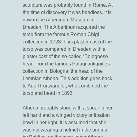
sculpture was probably found in Rome. At
the time of discovery it was headless. It is
now in the Albertinum Museum in
Dresden. The Albertinum acquired the
torso from the famous Roman Chigi
collection in 1728. This plaster cast of the
torso was compared in Dresden with a
plaster cast of the so-called “Bolognese
head” from the famous Palagi antiquities
collection in Bologna: the head of the
Lemnian Athena. This addition goes back
to Adolf Furtwängler, who combined the
torso and head in 1893.
Athena probably stood with a spear in her
left hand and a winged victory or libation
bowl in her right. It is assumed that she
was not wearing a helmet in the original