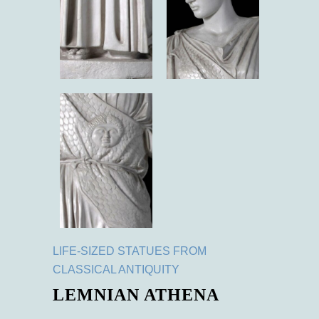
LIFE-SIZED STATUES FROM
CLASSICAL ANTIQUITY
LEMNIAN ATHENA