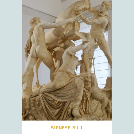
FARNESE BULL