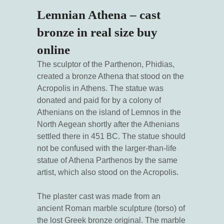
Lemnian Athena – cast
bronze in real size buy
online
The sculptor of the Parthenon, Phidias,
created a bronze Athena that stood on the
Acropolis in Athens. The statue was
donated and paid for by a colony of
Athenians on the island of Lemnos in the
North Aegean shortly after the Athenians
settled there in 451 BC. The statue should
not be confused with the larger-than-life
statue of Athena Parthenos by the same
artist, which also stood on the Acropolis.
The plaster cast was made from an
ancient Roman marble sculpture (torso) of
the lost Greek bronze original. The marble