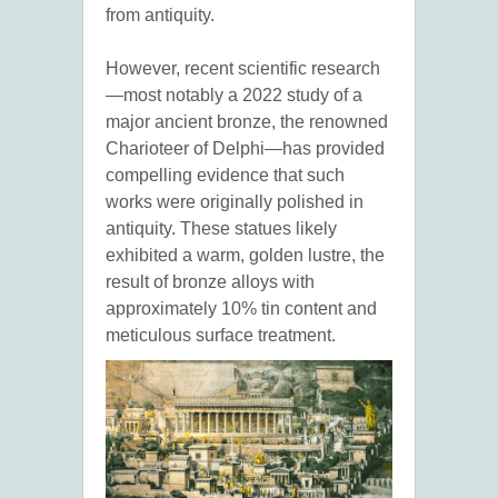
from antiquity.
However, recent scientific research
—most notably a 2022 study of a
major ancient bronze, the renowned
Charioteer of Delphi—has provided
compelling evidence that such
works were originally polished in
antiquity. These statues likely
exhibited a warm, golden lustre, the
result of bronze alloys with
approximately 10% tin content and
meticulous surface treatment.