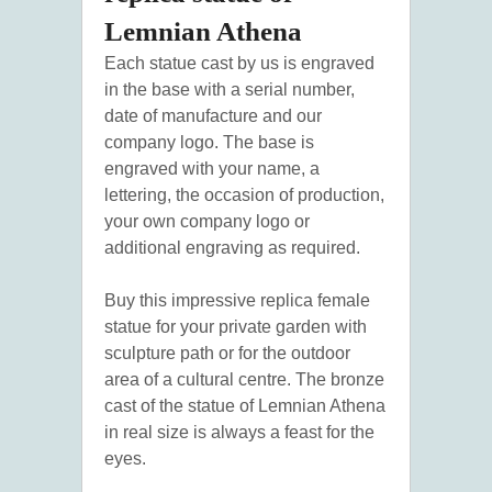
Lemnian Athena
Each statue cast by us is engraved
in the base with a serial number,
date of manufacture and our
company logo. The base is
engraved with your name, a
lettering, the occasion of production,
your own company logo or
additional engraving as required.
Buy this impressive replica female
statue for your private garden with
sculpture path or for the outdoor
area of a cultural centre. The bronze
cast of the statue of Lemnian Athena
in real size is always a feast for the
eyes.