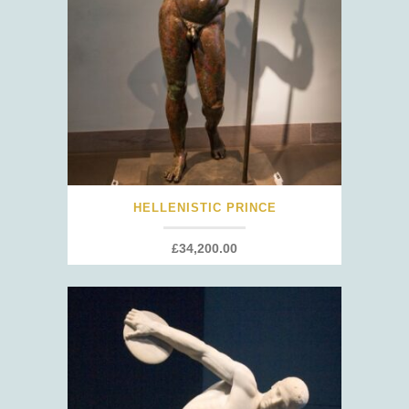
HELLENISTIC PRINCE
£
34,200.00