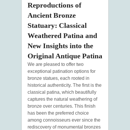
Reproductions of
Ancient Bronze
Statuary: Classical
Weathered Patina and
New Insights into the
Original Antique Patina
We are pleased to offer two
exceptional patination options for
bronze statues, each rooted in
historical authenticity. The first is the
classical patina, which beautifully
captures the natural weathering of
bronze over centuries. This finish
has been the preferred choice
among connoisseurs ever since the
rediscovery of monumental bronzes