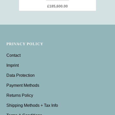
£
185,600.00
PRIVACY POLICY
Contact
Imprint
Data Protection
Payment Methods
Returns Policy
Shipping Methods + Tax Info