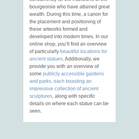
bourgeoisie who have attained great
wealth. During this time, a canon for
the placement and positioning of
these artworks formed and
developed into modern times. In our
online shop, you’ll find an overview
of particularly
beautiful locations for
ancient statues
. Additionally, we
provide you with an overview of
some
publicly accessible gardens
and parks, each boasting an
impressive collection of ancient
sculptures
, along with specific
details on where each statue can be
seen.