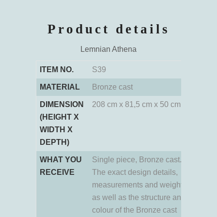
Product details
Lemnian Athena
ITEM NO.
S39
MATERIAL
Bronze cast
DIMENSION
208 cm x 81,5 cm x 50 cm
(HEIGHT X
WIDTH X
DEPTH)
WHAT YOU
Single piece, Bronze cast.
RECEIVE
The exact design details,
measurements and weight
as well as the structure and
colour of the Bronze cast