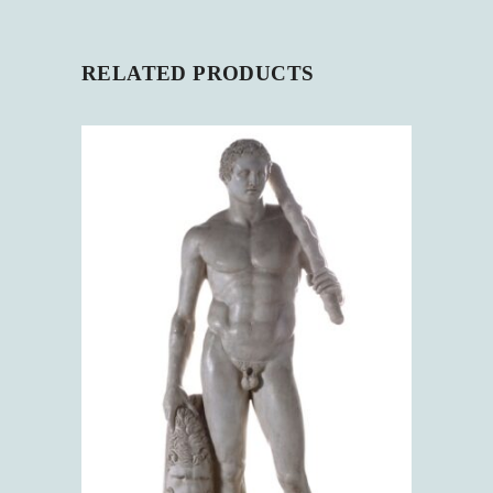
RELATED PRODUCTS