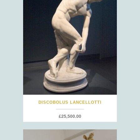
DISCOBOLUS LANCELLOTTI
£
25,500.00